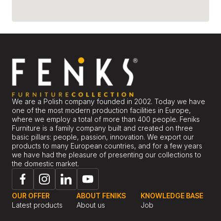
We are a Polish company founded in 2002. Today we have
one of the most modern production facilities in Europe,
where we employ a total of more than 400 people. Feniks
Furniture is a family company built and created on three
basic pillars: people, passion, innovation. We export our
products to many European countries, and for a few years
we have had the pleasure of presenting our collections to
the domestic market.
OUR OFFER
ABOUT FENIKS
KNOWLEDGE BASE
Latest products
About us
Job