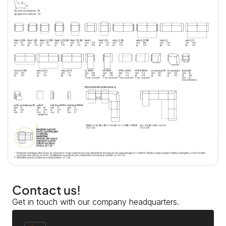
Contact us!
Get in touch with our company headquarters.