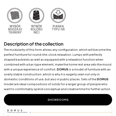
Description of the collection
The modularity of this form allows any configuration, which will become the
perfect furniture for round-the-clock relaxation. Lumps with perfectly
shaped backrests as well as equipped with a relaxation function when
combined with a bar-type element, make the home rest area sets the mood
with a unique experience of comfort.
DOMUS
is a model of furniture with an
overly stable construction, which is why it is eagerly seen not only in
domestic conditions of use, but also in public places. Sets of the
DOMUS
model are ideal compositions of solids for a larger group of people who
want to comfortably spend conceptual and creative time for further action.
SHOWROOMS