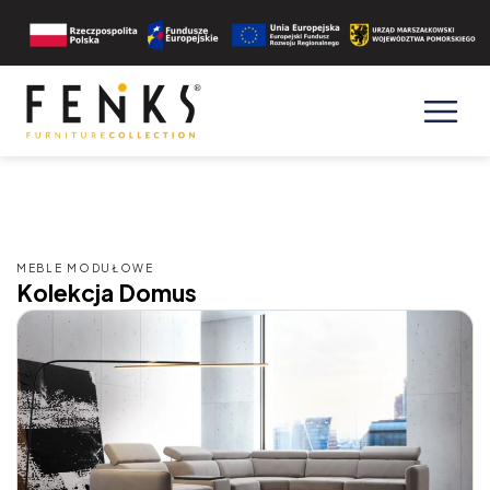
MEBLE MODUŁOWE
Kolekcja Domus