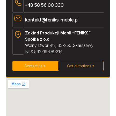
+48 58 56 00 330
kontakt@feniks-meble.pl
Zakład Produkcji Mebli “FENIKS”
Spółka z o.o.
Wolny Dwór 48, 83-250 Skarszewy
NIP: 592-19-98-214
Contact us
Get directions