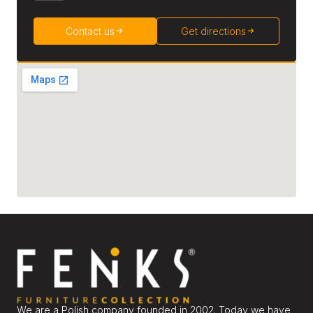
Contact us
Get directions
We are a Polish company founded in 2002. Today we have