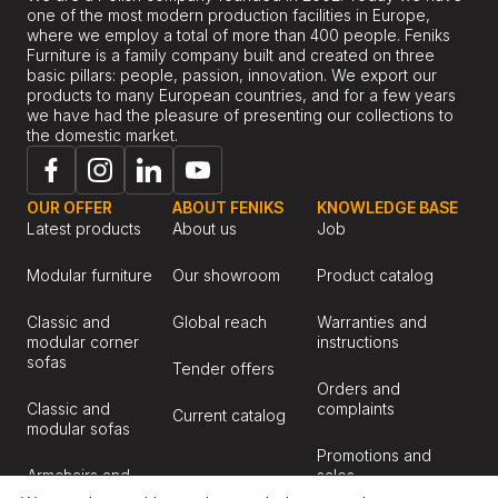
one of the most modern production facilities in Europe,
where we employ a total of more than 400 people. Feniks
Furniture is a family company built and created on three
basic pillars: people, passion, innovation. We export our
products to many European countries, and for a few years
we have had the pleasure of presenting our collections to
the domestic market.
OUR OFFER
ABOUT FENIKS
KNOWLEDGE BASE
Latest products
About us
Job
Modular furniture
Our showroom
Product catalog
Classic and
Global reach
Warranties and
modular corner
instructions
sofas
Tender offers
Orders and
Classic and
complaints
Current catalog
modular sofas
Promotions and
Armchairs and
sales
chairs