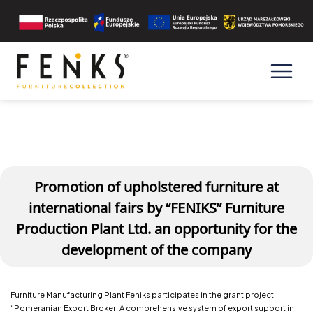
Promotion of upholstered furniture at
international fairs by “FENIKS” Furniture
Production Plant Ltd. an opportunity for the
development of the company
Furniture Manufacturing Plant Feniks participates in the grant project
“Pomeranian Export Broker. A comprehensive system of export support in