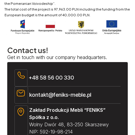
the Pomeranian Voivodeship”.
The total cost of the project is 97,963.00 PLN including the funding from the
European budget is the amount of 40,000.00 PLN.
Contact us!
Get in touch with our company headquarters.
+48 58 56 00 330
kontakt@feniks-meble.pl
Zakład Produkcji Mebli “FENIKS”
Spółka z o.o.
Wolny Dwór 48, 83-250 Skarszewy
NIP: 592-19-98-214