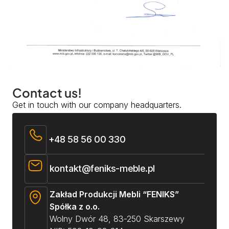
Contact us!
Get in touch with our company headquarters.
+48 58 56 00 330
kontakt@feniks-meble.pl
Zakład Produkcji Mebli “FENIKS”
Spółka z o.o.
Wolny Dwór 48, 83-250 Skarszewy