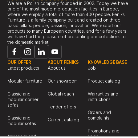
We are a Polish company founded in 2002. Today we have
one of the most modern production facilities in Europe,
where we employ a total of more than 400 people. Feniks
Furniture is a family company built and created on three
basic pillars: people, passion, innovation. We export our
products to many European countries, and for a few years
we have had the pleasure of presenting our collections to
the domestic market.
OUR OFFER
ABOUT FENIKS
KNOWLEDGE BASE
Latest products
About us
Job
Modular furniture
Our showroom
Product catalog
Classic and
Global reach
Warranties and
modular corner
instructions
sofas
Tender offers
Orders and
Classic and
complaints
Current catalog
modular sofas
Promotions and
Armchairs and
sales