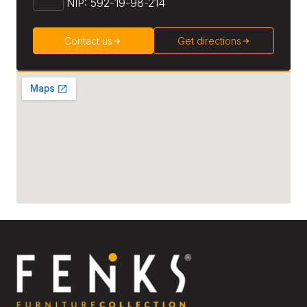
NIP: 592-19-98-214
Contact us
Get directions