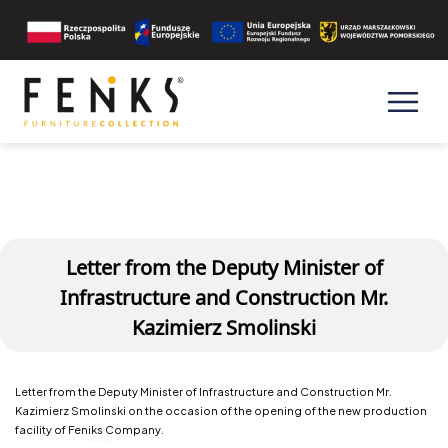
Letter from the Deputy Minister of
Infrastructure and Construction Mr.
Kazimierz Smolinski
Letter from the Deputy Minister of Infrastructure and Construction Mr.
Kazimierz Smolinski on the occasion of the opening of the new production
facility of Feniks Company.